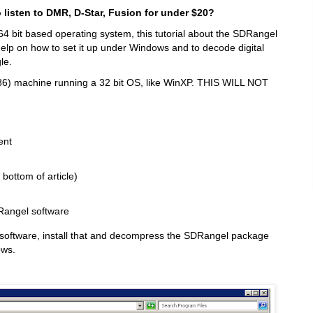
listen to DMR, D-Star, Fusion for under $20?
4 bit based operating system, this tutorial about the SDRangel
ll help on how to set it up under Windows and to decode digital
le.
86) machine running a 32 bit OS, like WinXP. THIS WILL NOT
ent
ottom of article)
Rangel software
ip software, install that and decompress the SDRangel package
ows.