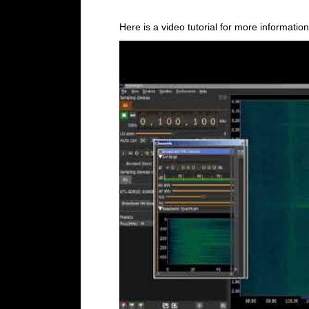
Here is a video tutorial for more information