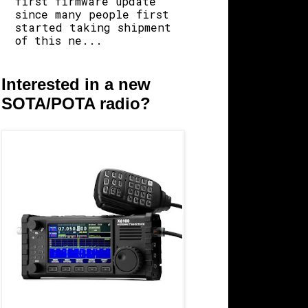
first firmware update
since many people first
started taking shipment
of this ne...
Interested in a new
SOTA/POTA radio?