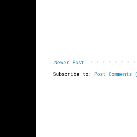
Newer Post
Subscribe to:
Post Comments 