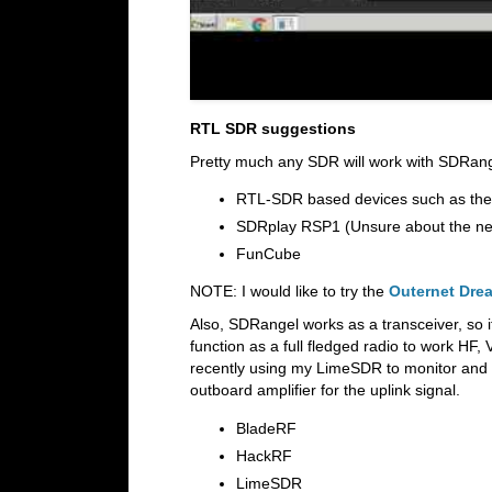
RTL SDR suggestions
Pretty much any SDR will work with SDRan
RTL-SDR based devices such as the
SDRplay RSP1 (Unsure about the ne
FunCube
NOTE: I would like to try the
Outernet Dre
Also, SDRangel works as a transceiver, so 
function as a full fledged radio to work HF
recently using my LimeSDR to monitor and 
outboard amplifier for the uplink signal.
BladeRF
HackRF
LimeSDR