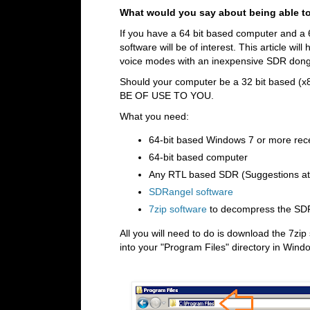
What would you say about being able to 
If you have a 64 bit based computer and a 6
software will be of interest. This article wi
voice modes with an inexpensive SDR dong
Should your computer be a 32 bit based (x
BE OF USE TO YOU.
What you need:
64-bit based Windows 7 or more rec
64-bit based computer
Any RTL based SDR (Suggestions at b
SDRangel software
7zip software
to decompress the SD
All you will need to do is download the 7z
into your "Program Files" directory in Wind