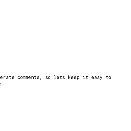
erate comments, so lets keep it easy to
e.