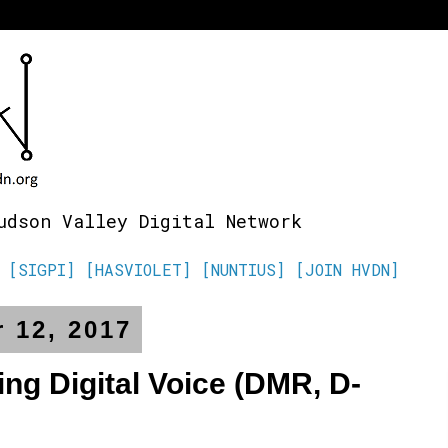
udson Valley Digital Network
[SIGPI]
[HASVIOLET]
[NUNTIUS]
[JOIN HVDN]
 12, 2017
g Digital Voice (DMR, D-