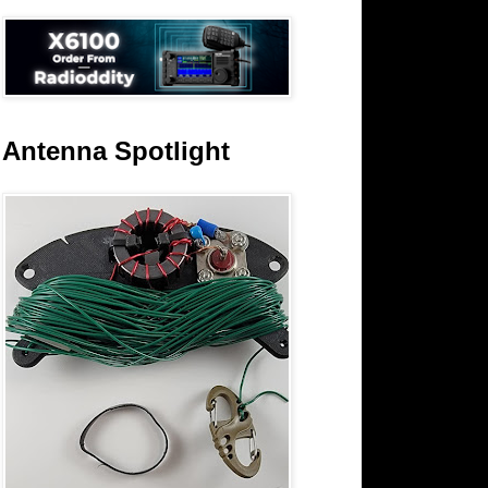
Antenna Spotlight