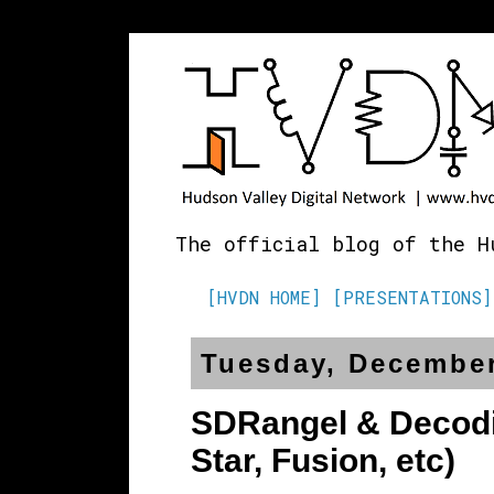
The official blog of the H
[HVDN HOME]
[PRESENTATIONS]
Tuesday, December
SDRangel & Decodin
Star, Fusion, etc)