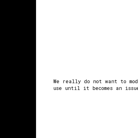
We really do not want to mod
use until it becomes an issu