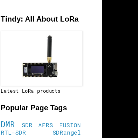
Tindy: All About LoRa
Latest LoRa products
Popular Page Tags
DMR
SDR
APRS
FUSION
RTL-SDR
SDRangel