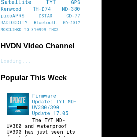
Satellite
TYT
GPS
Kenwood TH-D74
MD-380
picoAPRS
DSTAR
GD-77
RADIODDITY
Bluetooth
MD-2017
MOBILINKD
TG 310999
TNC2
HVDN Video Channel
Loading...
Popular This Week
Firmware
Update: TYT MD-
UV380/390
Update 17.05
The TYT MD-
UV380 and waterproof
UV390 has just seen its