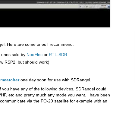
gel. Here are some ones I recommend.
 ones sold by
NooElec
or
RTL-SDR
w RSP2, but should work)
amcatcher
one day soon for use with SDRangel.
if you have any of the following devices, SDRangel could
, VHF, etc and pretty much any mode you want. I have been
communicate via the FO-29 satellite for example with an