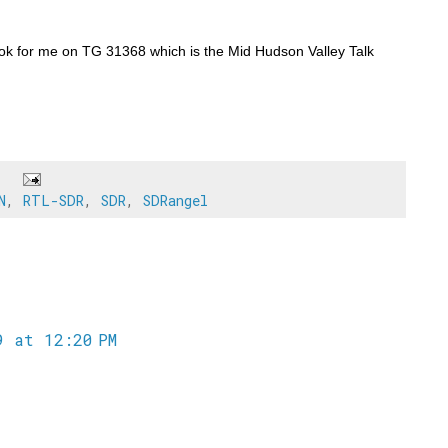
ook for me on TG 31368 which is the Mid Hudson Valley Talk
N
,
RTL-SDR
,
SDR
,
SDRangel
 at 12:20 PM