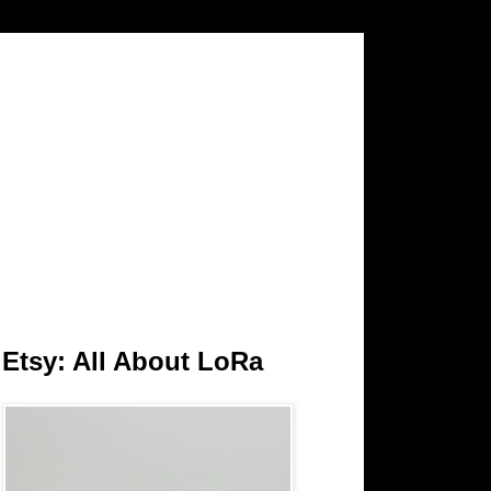
Etsy: All About LoRa