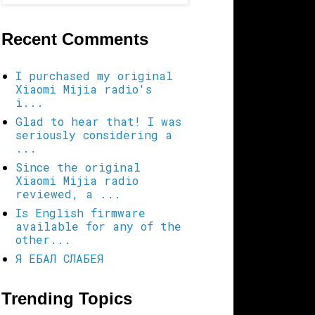
Recent Comments
I purchased my original
Xiaomi Mijia radio's
i...
Glad to hear that! I was
seriously considering a
...
Since the original
Xiaomi Mijia radio
reviewed, a ...
Is English firmware
available for any of the
other...
Я ЕБАЛ СЛАБЕЯ
Trending Topics