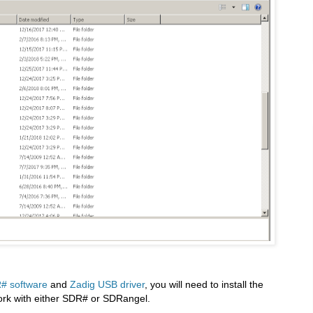
# software
and
Zadig USB driver
, you will need to install the
 work with either SDR# or SDRangel.