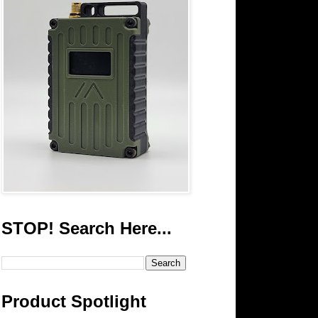
STOP! Search Here...
Product Spotlight