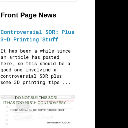
Front Page News
Controversial SDR: Plus
3-D Printing Stuff
It has been a while since
an article has posted
here, so this should be a
good one involving a
controversial SDR plus
some 3D printing tips ...