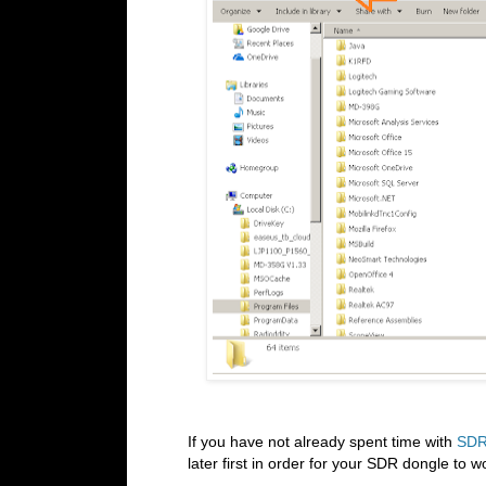
If you have not already spent time with
SDR
later first in order for your SDR dongle to