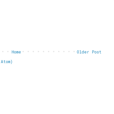
Home
Older Post
(Atom)