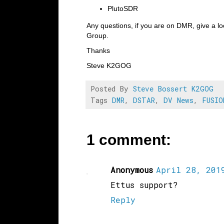
PlutoSDR
Any questions, if you are on DMR, give a l
Group.
Thanks
Steve K2GOG
Posted By
Steve Bossert K2GOG
Tags
DMR
,
DSTAR
,
DV News
,
FUSIO
1 comment:
Anonymous
April 28, 2019
Ettus support?
Reply