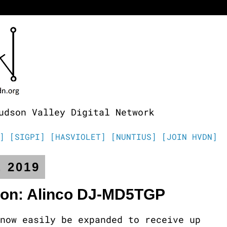
udson Valley Digital Network
]
[SIGPI]
[HASVIOLET]
[NUNTIUS]
[JOIN HVDN]
, 2019
ion: Alinco DJ-MD5TGP
now easily be expanded to receive up