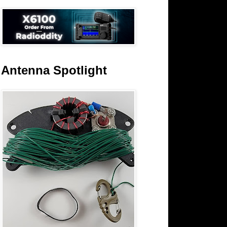
Antenna Spotlight