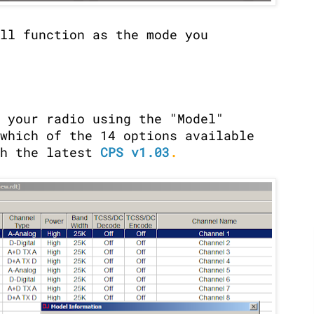
ll function as the mode you
 your radio using the "Model"
which of the 14 options available
th the latest
CPS v1.03
.