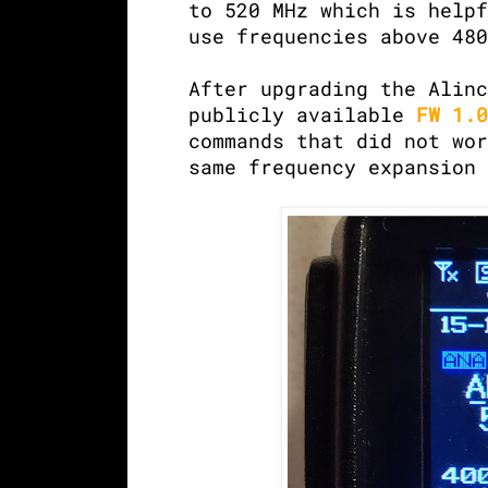
to 520 MHz which is helpf
use frequencies above 480
After upgrading the Alinc
publicly available
FW 1.0
commands that did not wor
same frequency expansion 