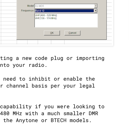
ting a new code plug or importing
nto your radio.
 need to inhibit or enable the
r channel basis per your legal
capability if you were looking to
480 MHz with a much smaller DMR
 the Anytone or BTECH models.