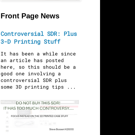
Front Page News
Controversial SDR: Plus
3-D Printing Stuff
It has been a while since
an article has posted
here, so this should be a
good one involving a
controversial SDR plus
some 3D printing tips ...