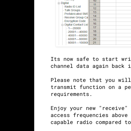
Its now safe to start wri
channel data again back i
Please note that you will
transmit function on a pe
requirements.
Enjoy your new "receive" 
access frequencies above 
capable radio compared to