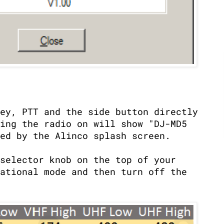
ey, PTT and the side button directly
ing the radio on will show "DJ-MD5
ed by the Alinco splash screen.
selector knob on the top of your
ational mode and then turn off the