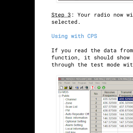
Step 3
: Your radio now wi
selected.
Using with CPS
If you read the data from
function, it should show 
through the test mode wi