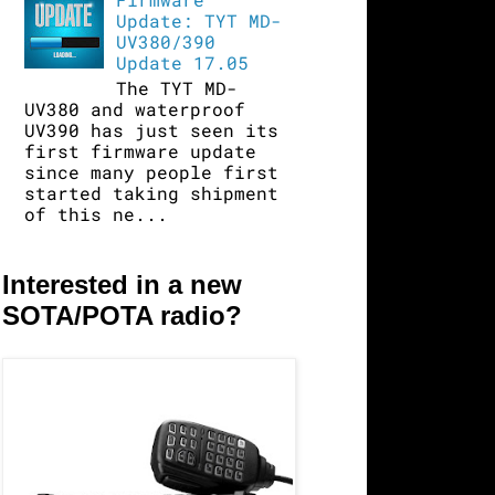
Update: TYT MD-
UV380/390
Update 17.05
The TYT MD-
UV380 and waterproof
UV390 has just seen its
first firmware update
since many people first
started taking shipment
of this ne...
Interested in a new
SOTA/POTA radio?