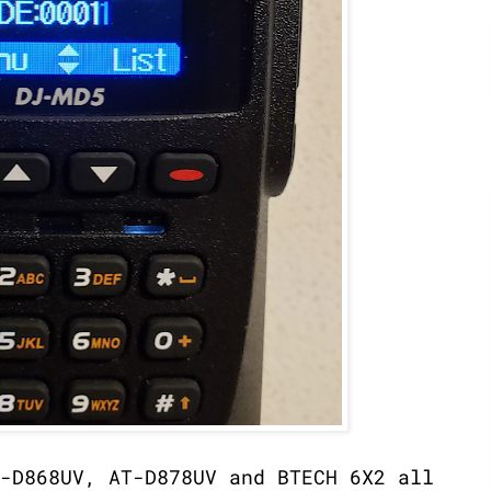
-D868UV, AT-D878UV and BTECH 6X2 all