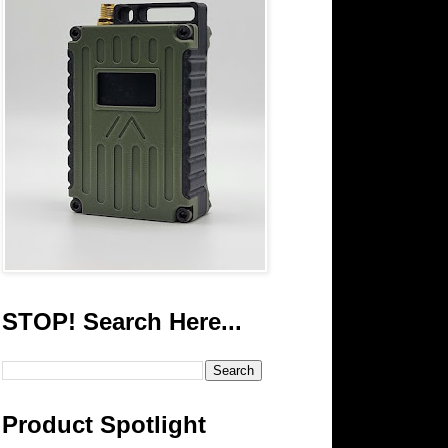
STOP! Search Here...
Product Spotlight