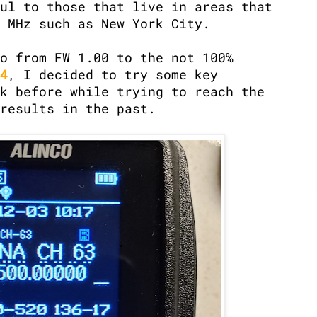
ul to those that live in areas that
 MHz such as New York City.
o from FW 1.00 to the not 100%
4
, I decided to try some key
k before while trying to reach the
results in the past.