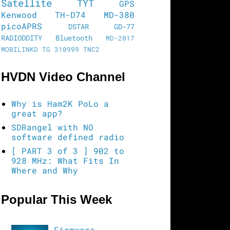
Satellite
TYT
GPS
Kenwood TH-D74
MD-380
picoAPRS
DSTAR
GD-77
RADIODDITY
Bluetooth
MD-2017
MOBILINKD
TG 310999
TNC2
HVDN Video Channel
Why is Ham2K PoLo a
great app?
SDRangel with NO
software defined radio
[ PART 3 of 3 ] 902 to
928 MHz: What Fits In
Where and Why
Popular This Week
Firmware