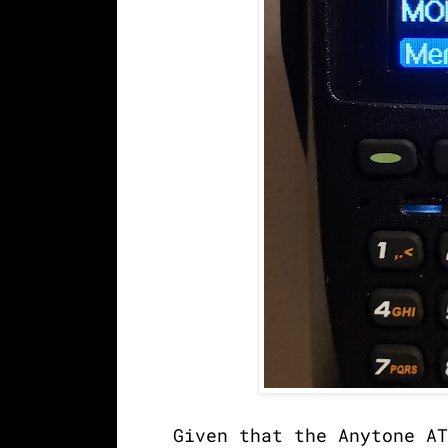
Given that the Anytone AT