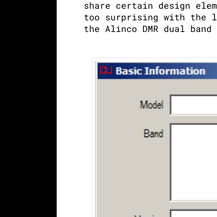
share certain design elem
too surprising with the l
the Alinco DMR dual band 