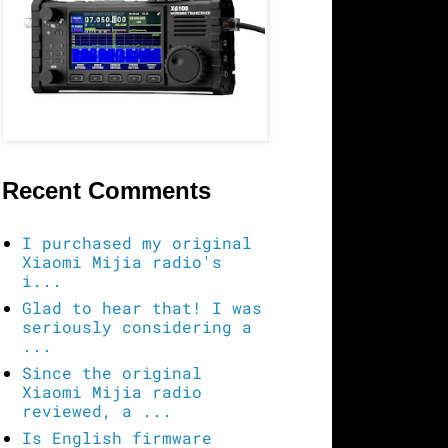
Recent Comments
I purchased my original
Xiaomi Mijia radio's
i...
Glad to hear that! I was
seriously considering a
...
Since the original
Xiaomi Mijia radio
reviewed, a ...
Is English firmware