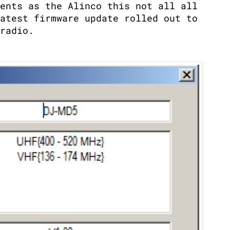
ents as the Alinco this not all all
atest firmware update rolled out to
radio.