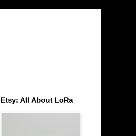
Etsy: All About LoRa