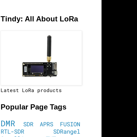
Tindy: All About LoRa
Latest LoRa products
Popular Page Tags
DMR
SDR
APRS
FUSION
RTL-SDR
SDRangel