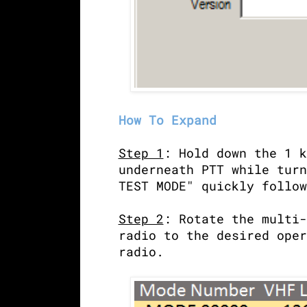
How To Expand
Step 1
: Hold down the 1 k
underneath PTT while turn
TEST MODE" quickly follow
Step 2
: Rotate the multi-
radio to the desired oper
radio.