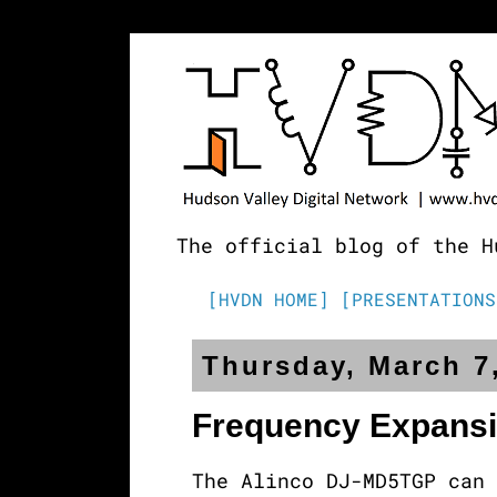
The official blog of the H
[HVDN HOME]
[PRESENTATIONS
Thursday, March 7
Frequency Expans
The Alinco DJ-MD5TGP can 