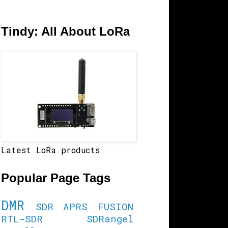
Tindy: All About LoRa
Latest LoRa products
Popular Page Tags
DMR
SDR
APRS
FUSION
RTL-SDR
SDRangel