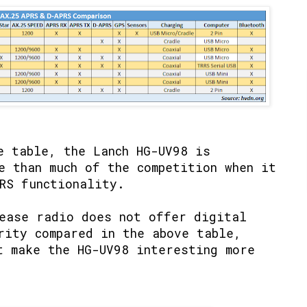
e table, the Lanch HG-UV98 is
e than much of the competition when it
RS functionality.
ease radio does not offer digital
rity compared in the above table,
t make the HG-UV98 interesting more