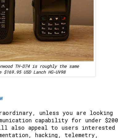
nwood TH-D74 is roughly the same
e $169.95 USD Lanch HG-UV98
w
raordinary, unless you are looking
munication capability for under $200
ll also appeal to users interested
mentation, hacking, telemetry,