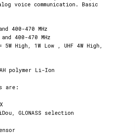
alog voice communication. Basic
and 400-470 MHz
 and 400-470 MHz
= 5W High, 1W Low , UHF 4W High,
mAH polymer Li-Ion
s are:
X
iDou, GLONASS selection
ensor