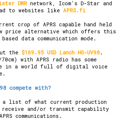
ister DMR
network, Icom's D-Star and
ead to websites like
APRS.fi
rrent crop of APRS capable hand held
w price alternative which offers this
 based data communication mode.
out the
$169.95 USD Lanch HG-UV98
.
/70cm) with APRS radio has some
e in a world full of digital voice
e.
98 compete with?
 a list of what current production
 receive and/or transmit capability
APRS communications.