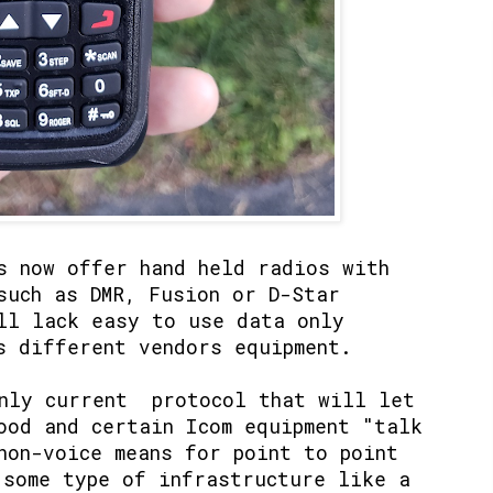
s now offer hand held radios with
such as DMR, Fusion or D-Star
ll lack easy to use data only
s different vendors equipment.
only current protocol that will let
ood and certain Icom equipment "talk
non-voice means for point to point
 some type of infrastructure like a