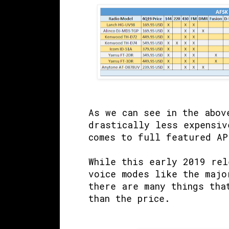
As we can see in the abov
drastically less expensiv
comes to full featured AP
While this early 2019 rel
voice modes like the majo
there are many things tha
than the price.