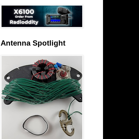
Antenna Spotlight