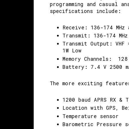
programming and casual an
specifications include:
Receive: 136-174 MHz 
Transmit: 136-174 MHz
Transmit Output: VHF 
1W Low
Memory Channels: 128
Battery: 7.4 V 2500 
The more exciting feature
1200 baud APRS RX & T
Location with GPS, Be
Temperature sensor
Barometric Pressure s