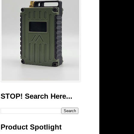
STOP! Search Here...
Product Spotlight