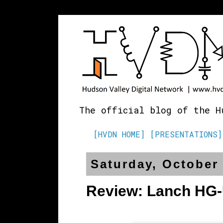
The official blog of the H
[HVDN HOME]
[PRESENTATIONS]
Saturday, October 
Review: Lanch HG