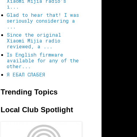
Xiaomi Mijia radio's
i...
Glad to hear that! I was
seriously considering a
...
Since the original
Xiaomi Mijia radio
reviewed, a ...
Is English firmware
available for any of the
other...
Я ЕБАЛ СЛАБЕЯ
Trending Topics
Local Club Spotlight