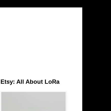
Etsy: All About LoRa