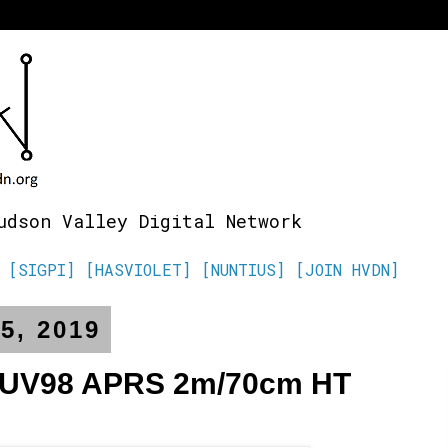
udson Valley Digital Network
[SIGPI]
[HASVIOLET]
[NUNTIUS]
[JOIN HVDN]
5, 2019
-UV98 APRS 2m/70cm HT