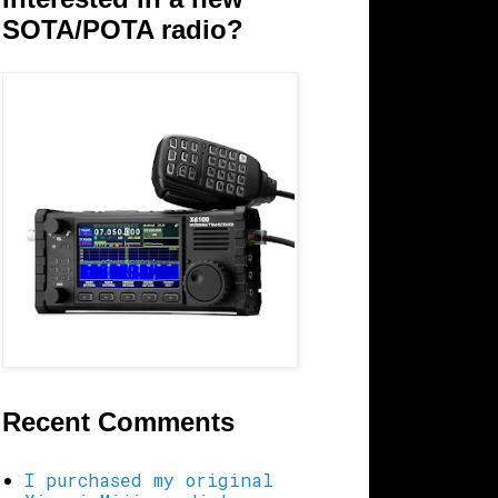
SOTA/POTA radio?
Recent Comments
I purchased my original