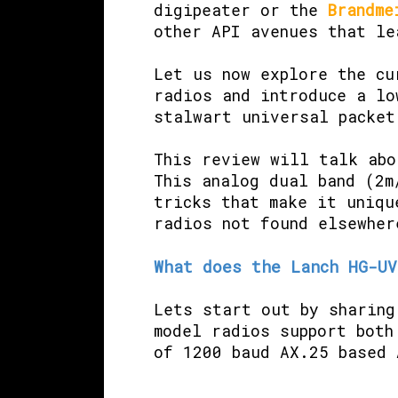
digipeater or the
Brandme
other API avenues that l
Let us now explore the cu
radios and introduce a lo
stalwart universal packet
This review will talk ab
This analog dual band (2m
tricks that make it uniqu
radios not found elsewher
What does the Lanch HG-UV
Lets start out by sharing
model radios support both
of 1200 baud AX.25 based 