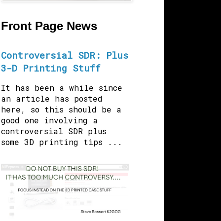
Front Page News
Controversial SDR: Plus
3-D Printing Stuff
It has been a while since
an article has posted
here, so this should be a
good one involving a
controversial SDR plus
some 3D printing tips ...