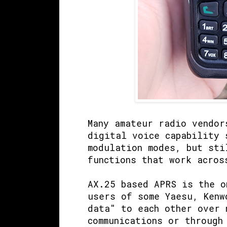
Many amateur radio vendor
digital voice capability 
modulation modes, but sti
functions that work acros
AX.25 based APRS is the 
users of some Yaesu, Kenw
data" to each other over 
communications or through