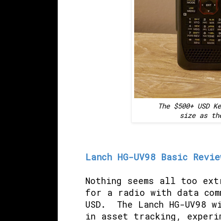
The $500+ USD Ke
size as th
Lanch HG-UV98 Basic Revie
Nothing seems all too ext
for a radio with data com
USD. The Lanch HG-UV98 wi
in asset tracking, experi