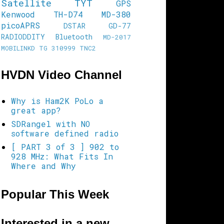
Satellite
TYT
GPS
Kenwood TH-D74
MD-380
picoAPRS
DSTAR
GD-77
RADIODDITY
Bluetooth
MD-2017
MOBILINKD
TG 310999
TNC2
HVDN Video Channel
Why is Ham2K PoLo a
great app?
SDRangel with NO
software defined radio
[ PART 3 of 3 ] 902 to
928 MHz: What Fits In
Where and Why
Popular This Week
Interested in a new