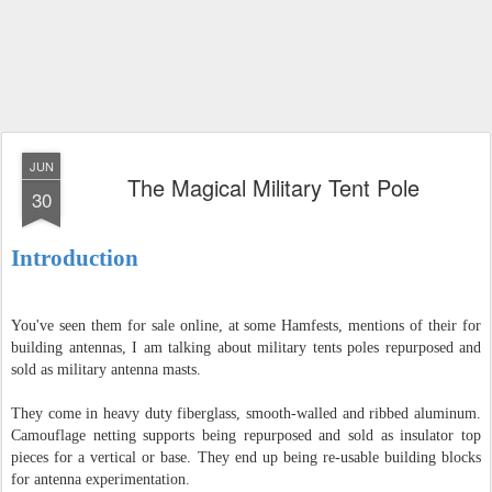
JUN
The Magical Military Tent Pole
30
Introduction
You've seen them for sale online, at some Hamfests, mentions of their for
building antennas, I am talking about military tents poles repurposed and
sold as military antenna masts.
They come in heavy duty fiberglass, smooth-walled and ribbed aluminum.
Camouflage netting supports being repurposed and sold as insulator top
pieces for a vertical or base. They end up being re-usable building blocks
for antenna experimentation.