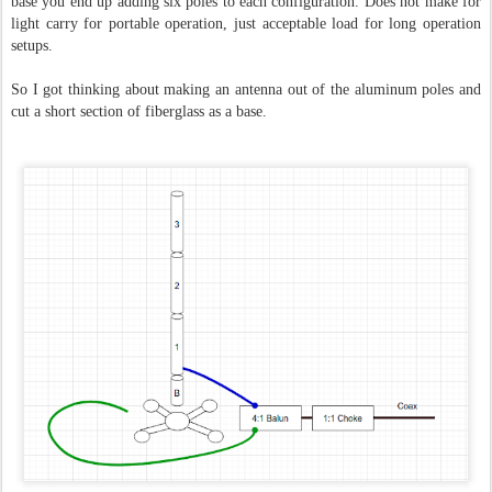
base you end up adding six poles to each configuration.
Does not make for
light carry for portable operation, just acceptable load for long operation
setups.
So I got thinking about making an antenna out of the aluminum poles and
cut a short section of fiberglass as a base.