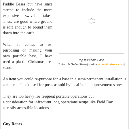
Paddle Bases but have since
started to include the more
expensive swivel stakes.
These are good where ground
is soft enough to pound them
down into the earth.
When it comes to re-
purposing or making your
own portable base, I have
Top is Paddle Base
used a plastic Christmas tree
Bottom is Swivel Base(photos
goverticalusa.com
)
stand.
An item you could re-purpose for a base in a semi-permanent installation is
a concrete block used for posts as sold by local home improvement stores.
They are too heavy for frequent portable operations but
a consideration for infrequent long operations setups like Field Day
at easily accessible locations.
Guy Ropes