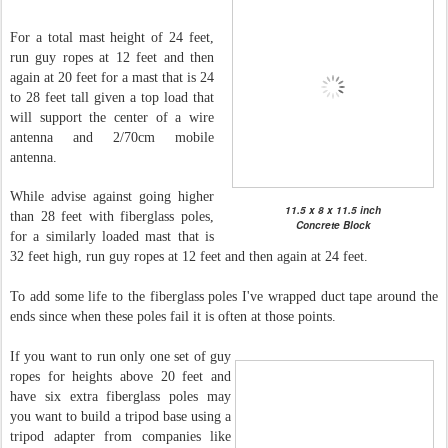
For a total mast height of 24 feet,
run guy ropes at 12 feet and then
again at 20 feet for a mast that is 24
to 28 feet tall given a top load that
will support the center of a wire
antenna and 2/70cm mobile
antenna.
While advise against going higher
11.5 x 8 x 11.5 inch
than 28 feet with fiberglass poles,
Concrete Block
for a similarly loaded mast that is
32 feet high, run guy ropes at 12 feet and then again at 24 feet.
To add some life to the fiberglass poles I've wrapped duct tape around the
ends since when these poles fail it is often at those points.
If you want to run only one set of guy
ropes for heights above 20 feet and
have six extra fiberglass poles may
you want to build a tripod base using a
tripod adapter from companies like