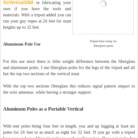
GoVerticalUSA
or fabricating your
own if you have the tools and
materials. With a tripod added you can
run your guy ropes at 24 feet for mast
heights up to 32 feet.
Tripod base using six
Aluminum Pole Use
fiberglass poles
For this use since there is little weight difference between the fiberglass
and aluminum poles, I use fiberglass poles for the legs of the tripod and all
but the top two sections of the vertical mast.
With the top two sections fiberglass this reduces signal pattern impact to
the wire antennas. while having a stronger support.
Aluminum Poles as a Portable Vertical
With tent poles being four feet in length, you and up lugging at least six
poles for 24 feet to as much as eight for 32 feet. If you go with a tripod