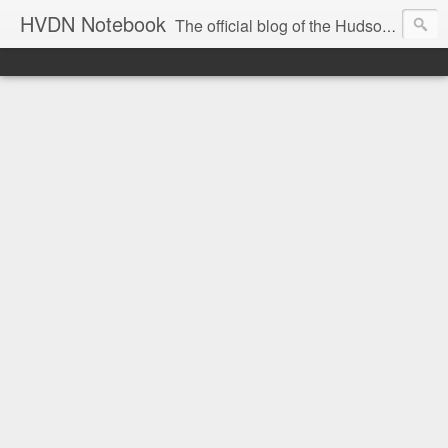
HVDN Notebook
The official blog of the Hudson Valley Digital Network