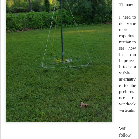
11 tuner.
I need to
do some
more
experime
ntation to
see how
far I can
improve
it to be a
viable
alternativ
e to the
performa
nce of
windsock
verticals.
Will
follow