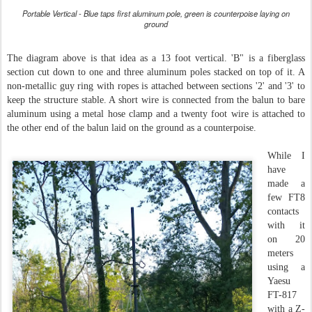
Portable Vertical - Blue taps first aluminum pole, green is counterpoise laying on
ground
The diagram above is that idea as a 13 foot vertical. 'B" is a fiberglass
section cut down to one and three aluminum poles stacked on top of it. A
non-metallic guy ring with ropes is attached between sections '2' and '3' to
keep the structure stable. A short wire is connected from the balun to bare
aluminum using a metal hose clamp and a twenty foot wire is attached to
the other end of the balun laid on the ground as a counterpoise.
While I
have
made a
few FT8
contacts
with it
on 20
meters
using a
Yaesu
FT-817
with a Z-