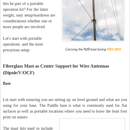
this be part of a portable
operation kit? For the latter
weight, easy setup/teardown are
considerations whether one or
more people are involved.
Let's start with portable
operations. and the most
Carrying the N2B load during
HR3:2021
precarious setup.
Fiberglass Mast as Center Support for Wire Antennas
(Dipole/V/OCF)
Base
Let start with ensuring you are setting up on level ground and what are you
using for your base. The Paddle base is what is commonly used for flat
surfaces as well as portable locations where you need to leave the least foot
print on nature.
The mast kits used to include