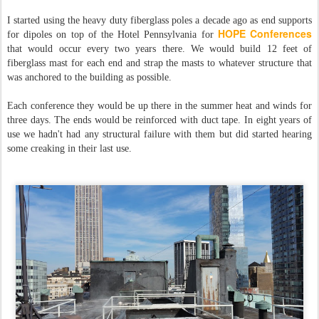
I started using the heavy duty fiberglass poles a decade ago as end supports
HOPE Conferences
for dipoles on top of the Hotel Pennsylvania for
that would occur every two years there. We would build 12 feet of
fiberglass mast for each end and strap the masts to whatever structure that
was anchored to the building as possible.
Each conference they would be up there in the summer heat and winds for
three days. The ends would be reinforced with duct tape. In eight years of
use we hadn't had any structural failure with them but did started hearing
some creaking in their last use.