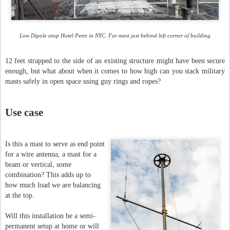
Low Dipole atop Hotel Penn in NYC. Far mast just behind left corner of building
12 feet strapped to the side of an existing structure might have been secure
enough, but what about when it comes to how high can you stack military
masts safely in open space using guy rings and ropes?
Use case
Is this a mast to serve as end point
for a wire antenna, a mast for a
beam or vertical, some
combination? This adds up to
how much load we
are balancing
at the top.
Will this installation be a semi-
permanent setup at home or will