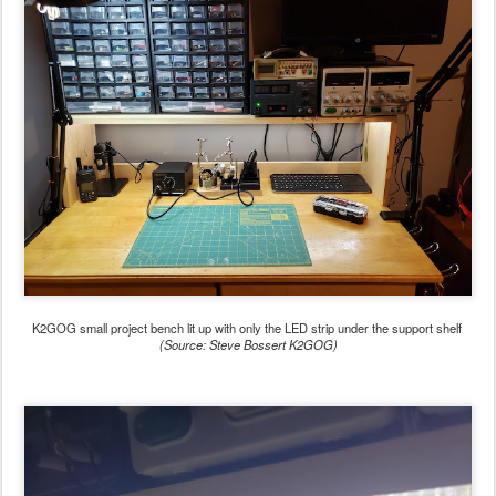
K2GOG small project bench lit up with only the LED strip under the support shelf
(Source: Steve Bossert K2GOG)