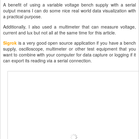
A benefit of using a variable voltage bench supply with a serial
output means I can do some nice real world data visualization with
a practical purpose.
Additionally, I also used a multimeter that can measure voltage,
current and lux but not all at the same time for this article.
Sigrok
is a very good open source application if you have a bench
supply, oscilloscope, multimeter or other test equipment that you
want to combine with your computer for data capture or logging if it
can export its reading via a serial connection.