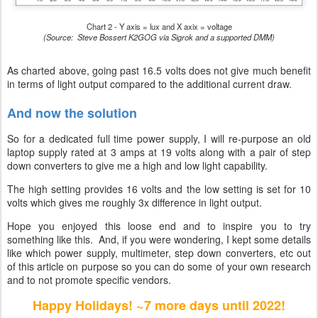
Chart 2 - Y axis = lux and X axix = voltage
(Source: Steve Bossert K2GOG via Sigrok and a supported DMM)
As charted above, going past 16.5 volts does not give much benefit
in terms of light output compared to the additional current draw.
And now the solution
So for a dedicated full time power supply, I will re-purpose an old
laptop supply rated at 3 amps at 19 volts along with a pair of step
down converters to give me a high and low light capability.
The high setting provides 16 volts and the low setting is set for 10
volts which gives me roughly 3x difference in light output.
Hope you enjoyed this loose end and to inspire you to try
something like this. And, if you were wondering, I kept some details
like which power supply, multimeter, step down converters, etc out
of this article on purpose so you can do some of your own research
and to not promote specific vendors.
Happy Holidays! ~7 more days until 2022!