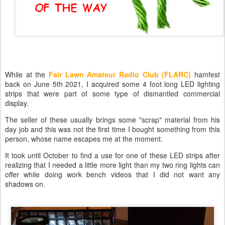
While at the
Fair Lawn Amateur Radio Club (FLARC)
hamfest
back on June 5th 2021, I acquired some 4 foot long LED lighting
strips that were part of some type of dismantled commercial
display.
The seller of these usually brings some "scrap" material from his
day job and this was not the first time I bought something from this
person, whose name escapes me at the moment.
It took until October to find a use for one of these LED strips after
realizing that I needed a little more light than my two ring lights can
offer while doing work bench videos that I did not want any
shadows on.