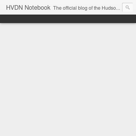
HVDN Notebook
The official blog of the Hudson Valley Digital Network