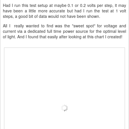
Had I run this test setup at maybe 0.1 or 0.2 volts per step, it may
have been a little more accurate but had I run the test at 1 volt
steps, a good bit of data would not have been shown.
All I really wanted to find was the "sweet spot" for voltage and
current via a dedicated full time power source for the optimal level
of light. And I found that easily after looking at this chart I created!