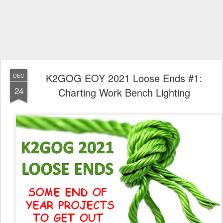
K2GOG EOY 2021 Loose Ends #1:
DEC
24
Charting Work Bench Lighting