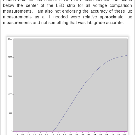
below the center of the LED strip for all voltage comparison
measurements. I am also not endorsing the accuracy of these lux
measurements as all I needed were relative approximate lux
measurements and not something that was lab grade accurate.