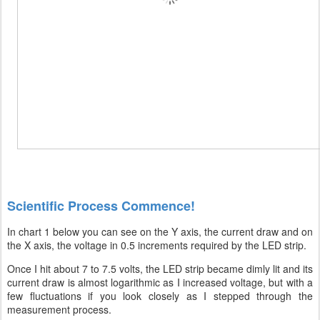
Scientific Process Commence!
In chart 1 below you can see on the Y axis, the current draw and on
the X axis, the voltage in 0.5 increments required by the LED strip.
Once I hit about 7 to 7.5 volts, the LED strip became dimly lit and its
current draw is almost logarithmic as I increased voltage, but with a
few fluctuations if you look closely as I stepped through the
measurement process.