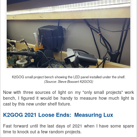
K2GOG small project bench showing the LED panel installed under the shelf.
(Source: Steve Bossert K2GOG)
Now with three sources of light on my "only small projects" work
bench, I figured it would be handy to measure how much light is
cast by this new under shelf fixture.
K2GOG 2021 Loose Ends: Measuring Lux
Fast forward until the last days of 2021 when I have some spare
time to knock out a few random projects.