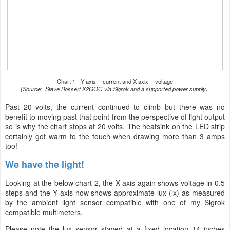
Chart 1 - Y axis = current and X axix = voltage
(Source: Steve Bossert K2GOG via Sigrok and a supported power supply)
Past 20 volts, the current continued to climb but there was no
benefit to moving past that point from the perspective of light output
so is why the chart stops at 20 volts. The heatsink on the LED strip
certainly got warm to the touch when drawing more than 3 amps
too!
We have the light!
Looking at the below chart 2, the X axis again shows voltage in 0.5
steps and the Y axis now shows approximate lux (lx) as measured
by the ambient light sensor compatible with one of my Sigrok
compatible multimeters.
Please note the lux sensor stayed at a fixed location 14 inches