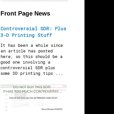
Front Page News
Controversial SDR: Plus
3-D Printing Stuff
It has been a while since
an article has posted
here, so this should be a
good one involving a
controversial SDR plus
some 3D printing tips ...