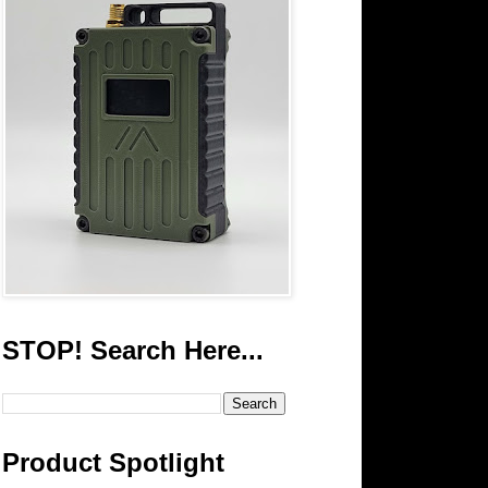
STOP! Search Here...
Product Spotlight