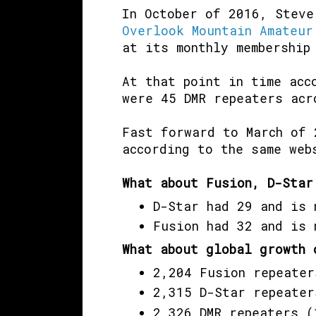
In October of 2016, Steve
Overlook Mountain Amateur
at its monthly membership
At that point in time ac
were 45 DMR repeaters acr
Fast forward to March of 
according to the same web
What about Fusion, D-Star
D-Star had 29 and is 
Fusion had 32 and is 
What about global growth 
2,204 Fusion repeater
2,315 D-Star repeater
2,326 DMR repeaters (