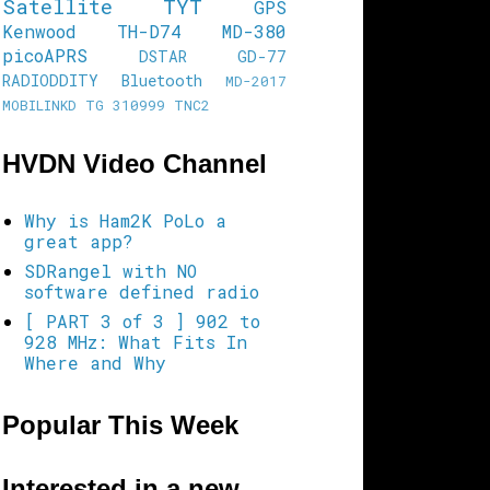
Satellite
TYT
GPS
Kenwood TH-D74
MD-380
picoAPRS
DSTAR
GD-77
RADIODDITY
Bluetooth
MD-2017
MOBILINKD
TG 310999
TNC2
HVDN Video Channel
Why is Ham2K PoLo a
great app?
SDRangel with NO
software defined radio
[ PART 3 of 3 ] 902 to
928 MHz: What Fits In
Where and Why
Popular This Week
Interested in a new