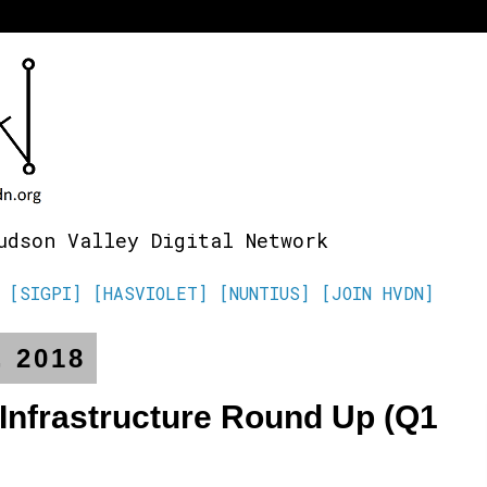
udson Valley Digital Network
[SIGPI]
[HASVIOLET]
[NUNTIUS]
[JOIN HVDN]
, 2018
 Infrastructure Round Up (Q1