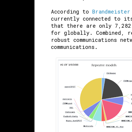
According to
Brandmeister
currently connected to it
that there are only 7,282
for globally. Combined, r
robust communications net
communications.