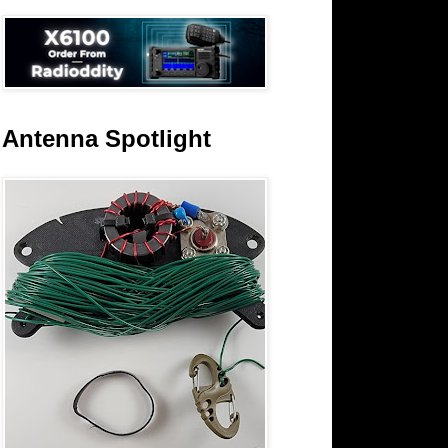
Antenna Spotlight