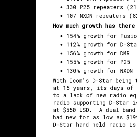
330 P25 repeaters (21
107 NXDN repeaters (8
How much growth has there
154% growth for Fusio
112% growth for D-Sta
156% growth for DMR
155% growth for P25
130% growth for NXDN
With Icom's D-Star being 
at 15 years, its days of 
to a lack of new radio eq
radio supporting D-Star i
at $550 USD. A dual band 
had new for as low as $19
D-Star hand held radio is