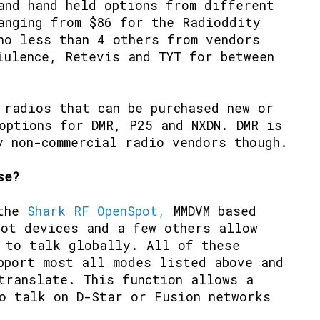
and hand held options from different
anging from $86 for the Radioddity
no less than 4 others from vendors
iulence, Retevis and TYT for between
 radios that can be purchased new or
options for DMR, P25 and NXDN. DMR is
y non-commercial radio vendors though.
se?
 the
Shark RF OpenSpot,
MMDVM based
pot devices and a few others allow
 to talk globally. All of these
pport most all modes listed above and
translate. This function allows a
o talk on D-Star or Fusion networks