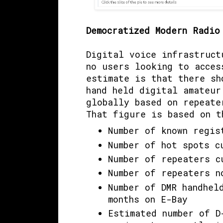
Democratized Modern Radi
Digital voice infrastruct
no users looking to acces
estimate is that there s
hand held digital amateur
globally based on repeate
That figure is based on t
Number of known regis
Number of hot spots c
Number of repeaters c
Number of repeaters n
Number of DMR handhel
months on E-Bay
Estimated number of D