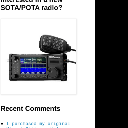
SOTA/POTA radio?
Recent Comments
I purchased my original