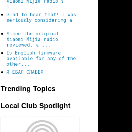
Xiaomi Mijia radio's
i...
Glad to hear that! I was
seriously considering a
...
Since the original
Xiaomi Mijia radio
reviewed, a ...
Is English firmware
available for any of the
other...
Я ЕБАЛ СЛАБЕЯ
Trending Topics
Local Club Spotlight