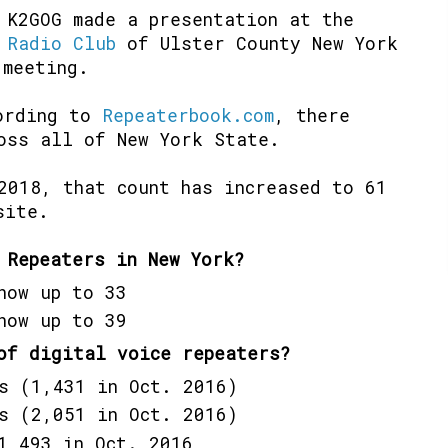
 K2GOG made a presentation at the
 Radio Club
of Ulster County New York
 meeting.
cording to
Repeaterbook.com
, there
oss all of New York State.
2018, that count has increased to 61
site.
 Repeaters in New York?
now up to 33
now up to 39
of digital voice repeaters?
s (1,431 in Oct. 2016)
s (2,051 in Oct. 2016)
1,493 in Oct. 2016