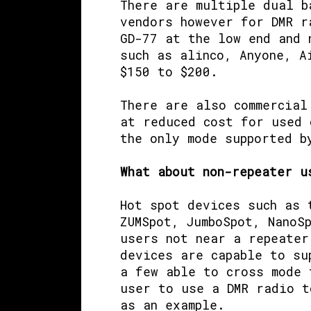
There are multiple dual b
vendors however for DMR r
GD-77 at the low end and 
such as alinco, Anyone, A
$150 to $200.
There are also commercial
at reduced cost for used 
the only mode supported b
What about non-repeater u
Hot spot devices such as
ZUMSpot, JumboSpot, NanoS
users not near a repeater
devices are capable to su
a few able to cross mode 
user to use a DMR radio t
as an example.