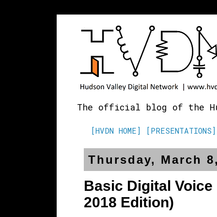
The official blog of the H
[HVDN HOME]
[PRESENTATIONS]
Thursday, March 8
Basic Digital Voice
2018 Edition)