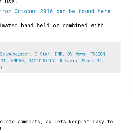
in use.
from October 2016 can be found here
imated hand held or combined with
.
,
Brandmeister
,
D-Star
,
DMR
,
DV News
,
FUSION
,
POT
,
MMDVM
,
RADIODDITY
,
Retevis
,
Shark RF
,
OT
erate comments, so lets keep it easy to
e.