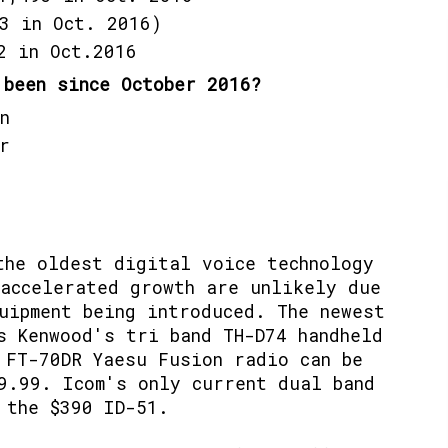
3 in Oct. 2016)
2 in Oct.2016
 been since October 2016?
n
r
the oldest digital voice technology
accelerated growth are unlikely due
uipment being introduced. The newest
s Kenwood's tri band TH-D74 handheld
FT-70DR Yaesu Fusion radio can be
9.99. Icom's only current dual band
 the $390 ID-51.