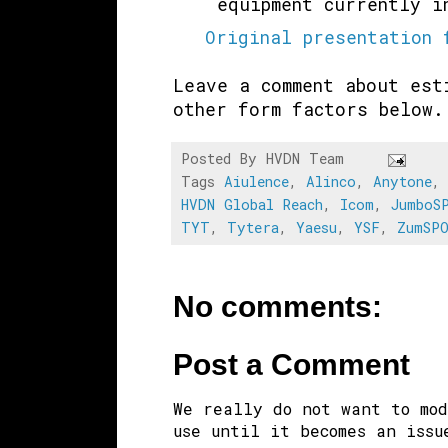
equipment currently 
Original presentation 
Leave a comment about est
other form factors below
Posted By
HVDN Team
Tags
Aiulence
,
Alinco
,
Anytone
HVDN Global Reach
,
Icom
,
JumboS
TYT
,
Tytera
,
Yaesu
,
YSF
,
ZumSP
No comments:
Post a Comment
We really do not want to mod
use until it becomes an issu