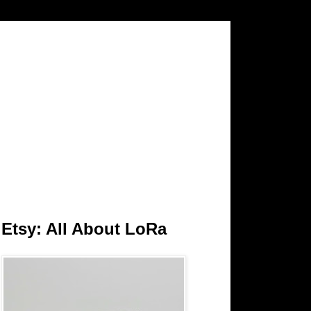
Etsy: All About LoRa