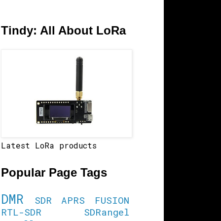
Tindy: All About LoRa
Latest LoRa products
Popular Page Tags
DMR
SDR
APRS
FUSION
RTL-SDR
SDRangel