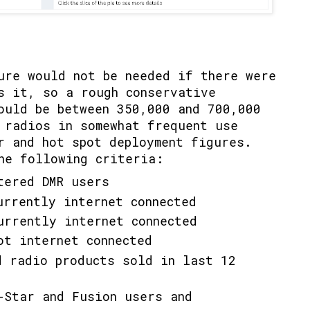
o
ure would not be needed if there were
s it, so a rough conservative
hould be between 350,000 and 700,000
 radios in somewhat frequent use
r and hot spot deployment figures.
he following criteria:
tered DMR users
urrently internet connected
urrently internet connected
ot internet connected
d radio products sold in last 12
-Star and Fusion users and