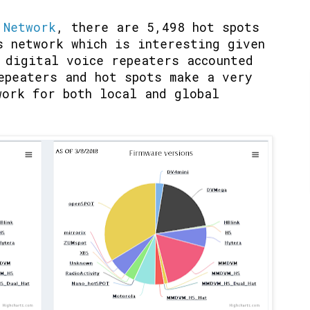
 Network
, there are 5,498 hot spots
s network which is interesting given
 digital voice repeaters accounted
epeaters and hot spots make a very
work for both local and global