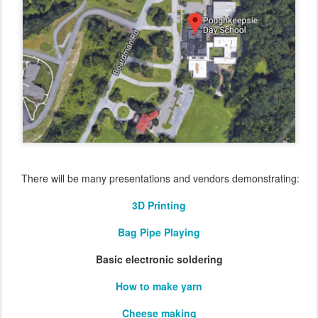
There will be many presentations and vendors demonstrating:
3D Printing
Bag Pipe Playing
Basic electronic soldering
How to make yarn
Cheese making