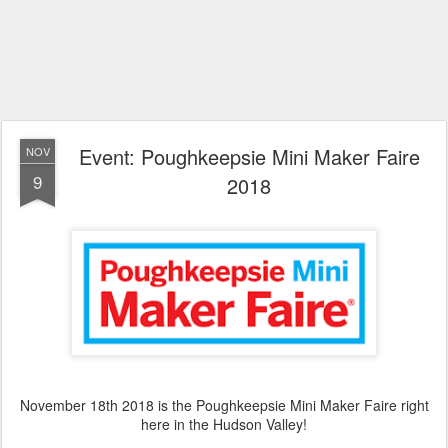
Event: Poughkeepsie Mini Maker Faire
NOV
9
2018
November 18th 2018 is the Poughkeepsie Mini Maker Faire right
here in the Hudson Valley!