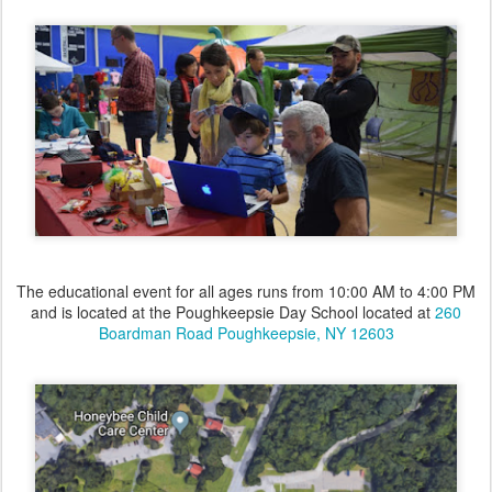
The educational event for all ages runs from 10:00 AM to 4:00 PM
and is located at the Poughkeepsie Day School located at
260
Boardman Road Poughkeepsie, NY 12603