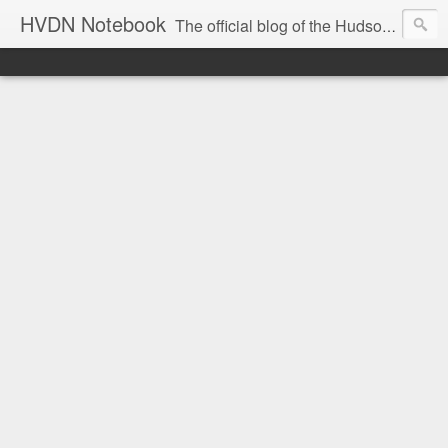
HVDN Notebook
The official blog of the Hudson Valley Digital Network