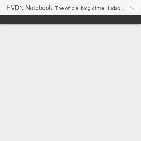
HVDN Notebook
The official blog of the Hudson Valley Digital Network