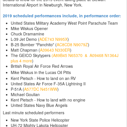
International Airport in Newburgh, New York.
2019 scheduled performances include, in performance order:
United States Military Academy West Point Parachute Team
Mike Wiskus Opener
Chuck Dramamine
L-39 Jet Demo (
ADE743 N995X
)
B-25 Bomber "Panchito" (
AC8CD8 N9079Z
)
Matt Chapman (
A39643 N330ER
)
The GEICO Skytypers
(A89B45 N65370 & A09468 N1364J
plus 4 more
)
British Royal Air Force Red Arrows
Mike Wiskus in the Lucas Oil Pitts
Kent Pietsch - How to land on an RV
United States Air Force F-35A Lightning II
P-51A (
A577DC N451WW
)
Michael Goulian
Kent Pietsch - How to land with no engine
United States Navy Blue Angels
Last minute scheduled performers
New York State Police Helicopter
UH-72 Mighty Lakota Helicopter