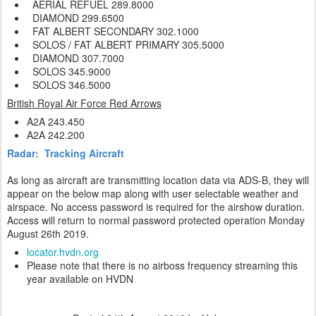
AERIAL REFUEL 289.8000
DIAMOND
299.6500
FAT ALBERT SECONDARY 302.1000
SOLOS / FAT ALBERT PRIMARY 305.5000
DIAMOND
307.7000
SOLOS
345.9000
SOLOS
346.5000
British Royal Air Force Red Arrows
A2A 243.450
A2A 242.200
Radar: Tracking Aircraft
As long as aircraft are transmitting location data via ADS-B, they will
appear on the below map along with user selectable weather and
airspace. No access password is required for the airshow duration.
Access will return to normal password protected operation Monday
August 26th 2019.
locator.hvdn.org
Please note that there is no airboss frequency streaming this
year available on HVDN