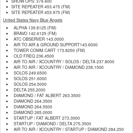
SHOW OPS: 379.400
SITE REPEATER 453.475 (FM)
SITE REPEATER 453.975 (FM)
United States Navy Blue Angels
ALPHA 139.8125 (FM)
BRAVO 142.6125 (FM)
ATC OBSERVER
143.0000
AIR TO AIR & GROUND SUPPORT143.6000
TOWER COMM CART 173.8250 (FM)
OLD FREQ
236.4500
AIR TO AIR / XCOUNTRY / SOLOS / DELTA
237.8000
AIR TO AIR / XCOUNTRY / DIAMOND
238.1500
SOLOS
249.6500
SOLOS
251.6000
SOLOS
254.5000
DELTA
255.2000
DIAMOND / FAT ALBERT 263.3500
DIAMOND
264.3500
DIAMOND
264.5500
DIAMOND
265.0000
STARTUP / FAT ALBERT
273.3000
STARTUP / DIAMOND / DELTA 275.3500
AIR TO AIR / XCOUNTRY / STARTUP / DIAMOND 284.250