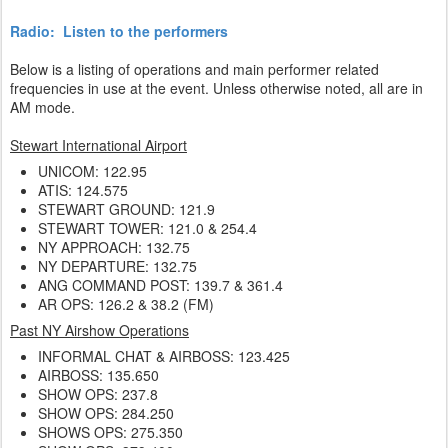
Radio: Listen to the performers
Below is a listing of operations and main performer related
frequencies in use at the event. Unless otherwise noted, all are in
AM mode.
Stewart International Airport
UNICOM: 122.95
ATIS: 124.575
STEWART GROUND: 121.9
STEWART TOWER: 121.0 & 254.4
NY APPROACH: 132.75
NY DEPARTURE: 132.75
ANG COMMAND POST: 139.7 & 361.4
AR OPS: 126.2 & 38.2 (FM)
Past NY Airshow Operations
INFORMAL CHAT & AIRBOSS: 123.425
AIRBOSS: 135.650
SHOW OPS: 237.8
SHOW OPS: 284.250
SHOWS OPS: 275.350