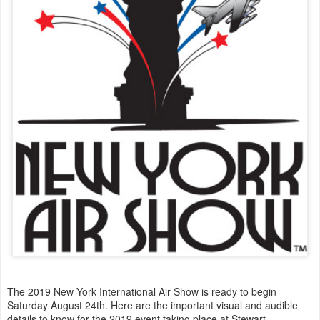
The 2019 New York International Air Show is ready to begin
Saturday August 24th. Here are the important visual and audible
details to know for the 2019 event taking place at Stewart