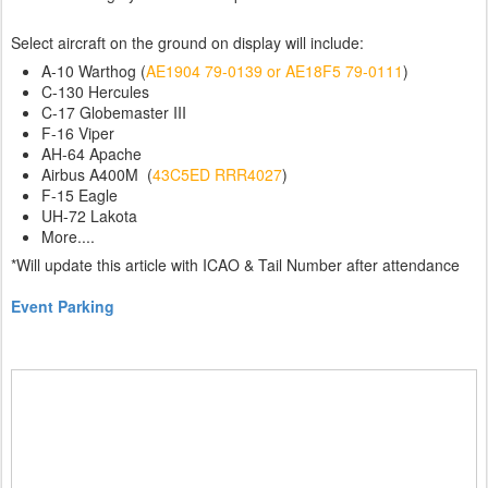
Select aircraft on the ground on display will include:
A-10 Warthog (
AE1904 79-0139 or AE18F5 79-0111
)
C-130 Hercules
C-17 Globemaster III
F-16 Viper
AH-64 Apache
Airbus A400M (
43C5ED RRR4027
)
F-15 Eagle
UH-72 Lakota
More....
*Will update this article with ICAO & Tail Number after attendance
Event Parking