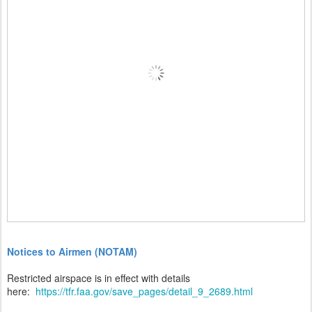
Notices to Airmen (NOTAM)
Restricted airspace is in effect with details
here:
https://tfr.faa.gov/save_pages/detail_9_2689.html