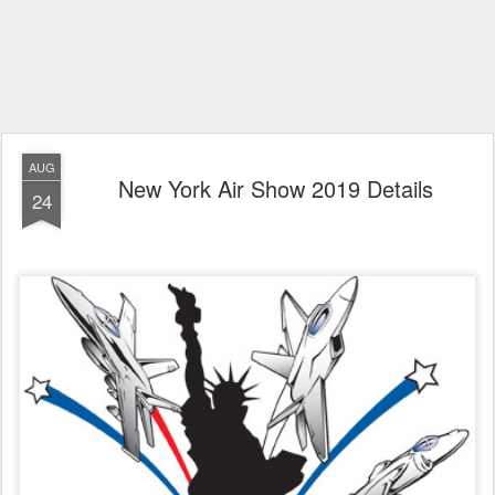
AUG
New York Air Show 2019 Details
24