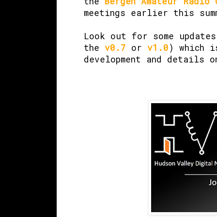
the
Bergen Amateur Radio 
meetings earlier this sum
Look out for some update
the
v0.7
or
v1.0
) which i
development and details o