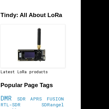
Tindy: All About LoRa
Latest LoRa products
Popular Page Tags
DMR
SDR
APRS
FUSION
RTL-SDR
SDRangel