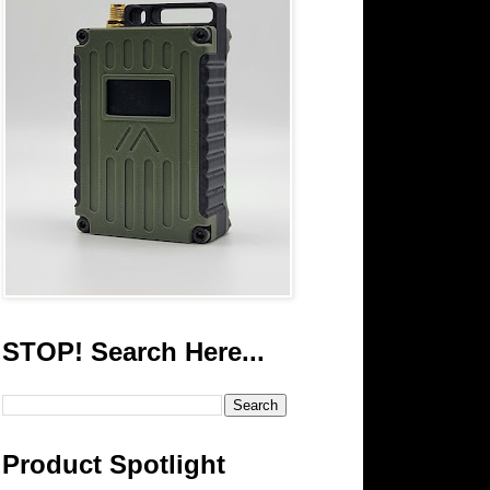
STOP! Search Here...
Product Spotlight