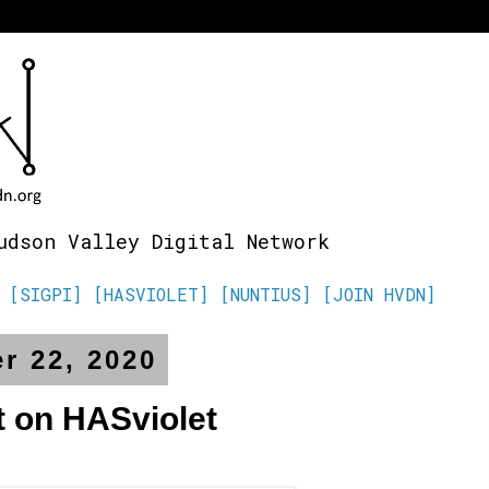
udson Valley Digital Network
[SIGPI]
[HASVIOLET]
[NUNTIUS]
[JOIN HVDN]
r 22, 2020
t on HASviolet