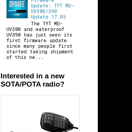
Update: TYT MD-
UV380/390
Update 17.05
The TYT MD-
UV380 and waterproof
UV390 has just seen its
first firmware update
since many people first
started taking shipment
of this ne...
Interested in a new
SOTA/POTA radio?