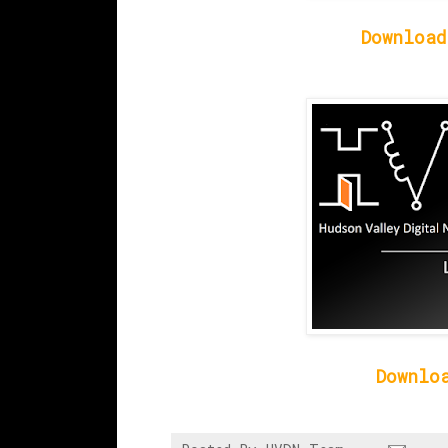
Download
Downlo