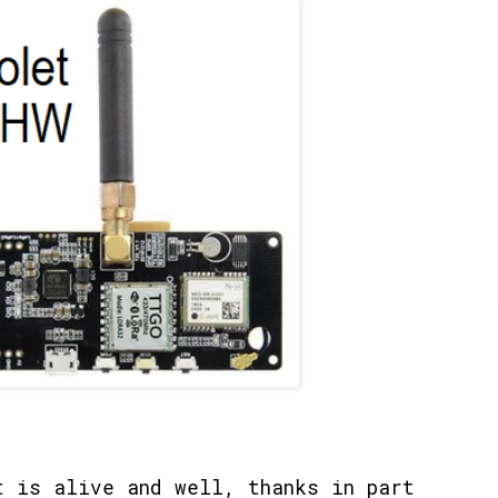
 is alive and well, thanks in part