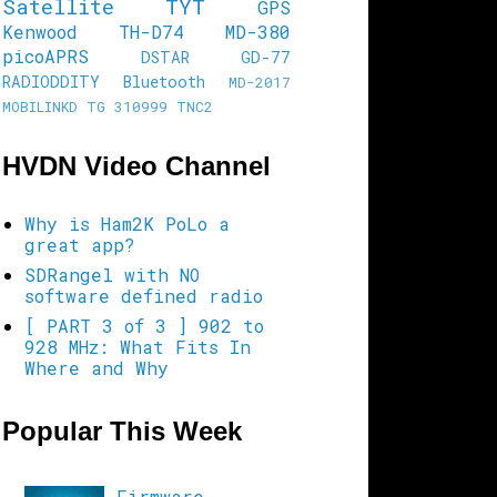
Satellite
TYT
GPS
Kenwood TH-D74
MD-380
picoAPRS
DSTAR
GD-77
RADIODDITY
Bluetooth
MD-2017
MOBILINKD
TG 310999
TNC2
HVDN Video Channel
Why is Ham2K PoLo a
great app?
SDRangel with NO
software defined radio
[ PART 3 of 3 ] 902 to
928 MHz: What Fits In
Where and Why
Popular This Week
Firmware