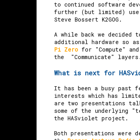
to continued software dev
further (but limited) use
Steve Bossert K2GOG.
A while back we decided t
additional hardware so a
Pi Zero
for "Compute" an
the "Communicate" layers
What is next for HASvi
It has been a busy past f
interests which has limit
are two presentations tal
some of the underlying "t
the HASviolet project.
Both presentations were d