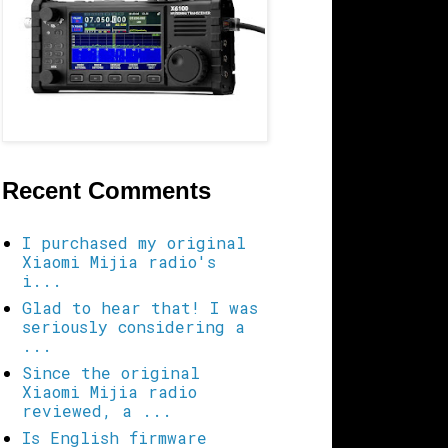
Recent Comments
I purchased my original
Xiaomi Mijia radio's
i...
Glad to hear that! I was
seriously considering a
...
Since the original
Xiaomi Mijia radio
reviewed, a ...
Is English firmware