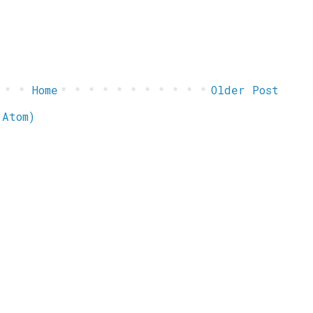
Home
Older Post
(Atom)