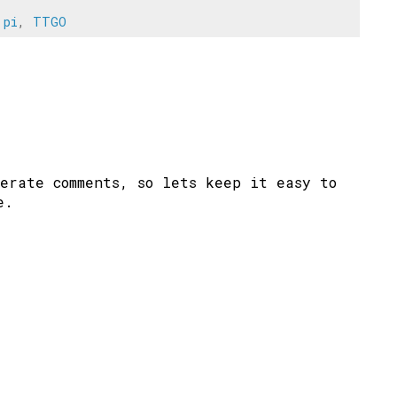
 pi
,
TTGO
erate comments, so lets keep it easy to
e.