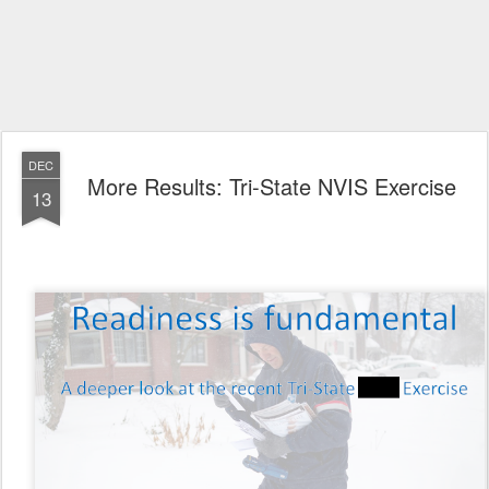
DEC
More Results: Tri-State NVIS Exercise
13