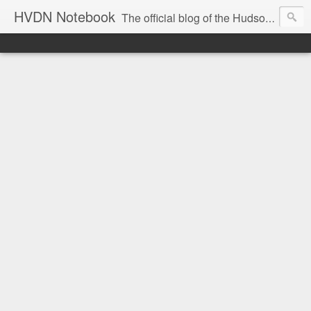
HVDN Notebook
The official blog of the Hudson Valley Digital Network