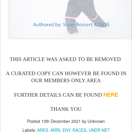
THIS ARTICLE WAS ASKED TO BE REMOVED
A CURATED COPY CAN HOWEVER BE FOUND IN
OUR MEMBERS ONLY AREA
HERE
FURTHER DETAILS CAN BE FOUND
THANK YOU
Posted
13th December 2021
by Unknown
Labels:
ARES
ARRL ENY
RACES
UNDR NET