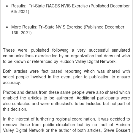
Results: Tri-State RACES NVIS Exercise (Published December
6th 2021)
More Results: Tri-State NVIS Exercise (Published December
13th 2021)
These were published following a very successful simulated
communications exercise led by an organization that does not wish
to be known or referenced by Hudson Valley Digital Network.
Both articles were fact based reporting which was shared with
select people involved in the event prior to publication to ensure
accuracy.
Photos and details from these same people were also shared which
enabled the articles to be authored. Additional participants were
also contacted and were enthusiastic to be included but not part of
this decision.
In the interest of furthering regional coordination, it was decided to
remove these from public circulation but by no fault of Hudson
Valley Digital Network or the author of both articles, Steve Bossert