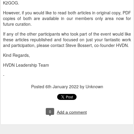
K2GOG.
However, if you would like to read both articles in original copy, PDF
copies of both are available in our members only area now for
future curation.
If any of the other participants who took part of the event would like
these articles republished and focused on just your fantastic work
and participation, please contact Steve Bossert, co-founder HVDN.
Kind Regards,
HVDN Leadership Team
-
Posted
6th January 2022
by Unknown
0
Add a comment