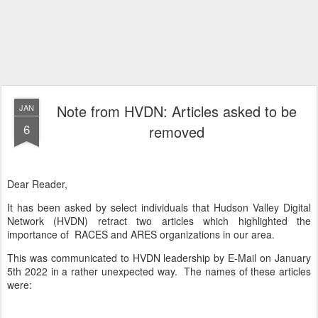
Note from HVDN: Articles asked to be
JAN
6
removed
Dear Reader,
It has been asked by select individuals that Hudson Valley Digital
Network (HVDN) retract two articles which highlighted the
importance of RACES and ARES organizations in our area.
This was communicated to HVDN leadership by E-Mail on January
5th 2022 in a rather unexpected way. The names of these articles
were: