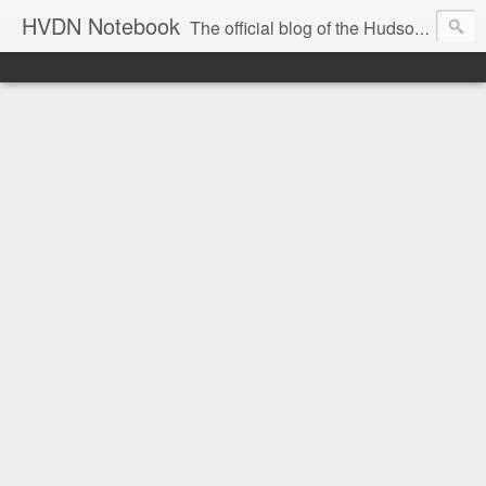
HVDN Notebook
The official blog of the Hudson Valley Digital Network