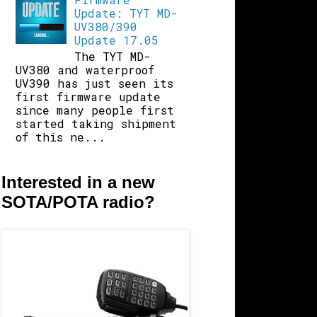
Update: TYT MD-
UV380/390
Update 17.05
The TYT MD-
UV380 and waterproof
UV390 has just seen its
first firmware update
since many people first
started taking shipment
of this ne...
Interested in a new
SOTA/POTA radio?