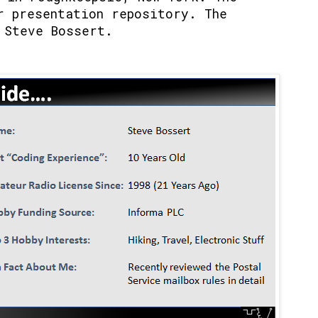
r presentation repository. The
 Steve Bossert.