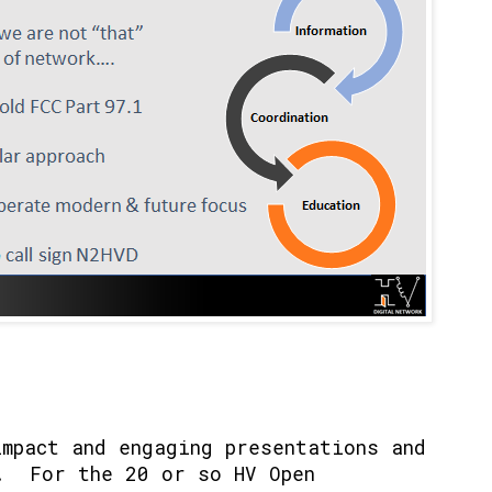
impact and engaging presentations and
. For the 20 or so HV Open