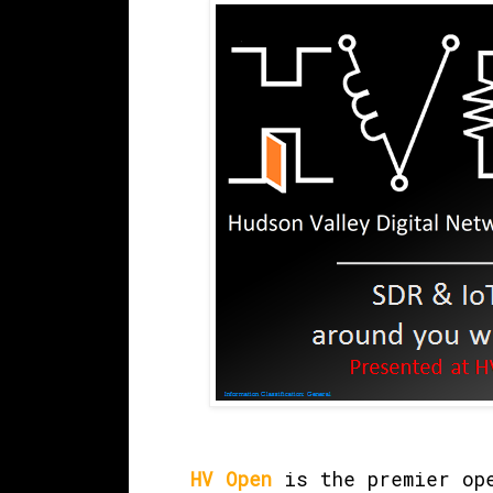
HV Open
is the premier ope