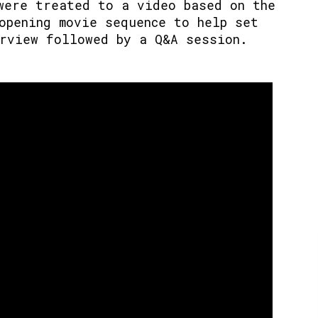
were treated to a video based on the
opening movie sequence to help set
rview followed by a Q&A session.