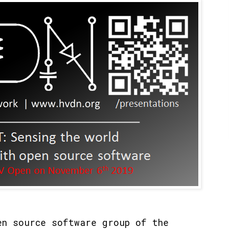
n source software group of the