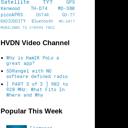
Satellite
TYT
GPS
Kenwood TH-D74
MD-380
picoAPRS
DSTAR
GD-77
RADIODDITY
Bluetooth
MD-2017
MOBILINKD
TG 310999
TNC2
HVDN Video Channel
Why is Ham2K PoLo a
great app?
SDRangel with NO
software defined radio
[ PART 3 of 3 ] 902 to
928 MHz: What Fits In
Where and Why
Popular This Week
Firmware