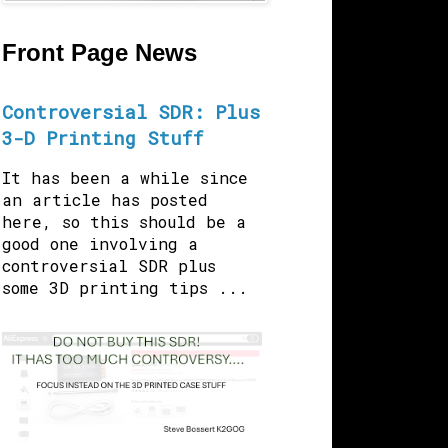
Front Page News
Controversial SDR: Plus
3-D Printing Stuff
It has been a while since
an article has posted
here, so this should be a
good one involving a
controversial SDR plus
some 3D printing tips ...