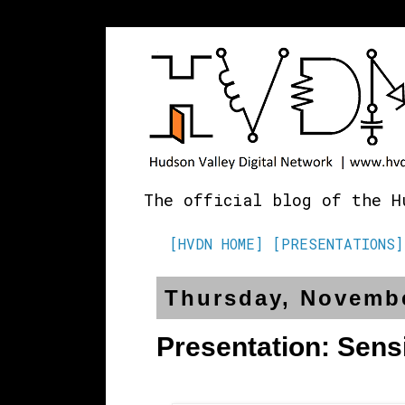
The official blog of the H
[HVDN HOME]
[PRESENTATIONS]
Thursday, Novembe
Presentation: Sens