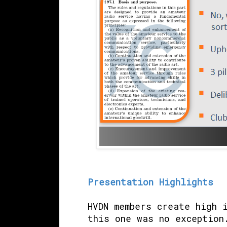
Presentation Highlights
HVDN members create high 
this one was no exception