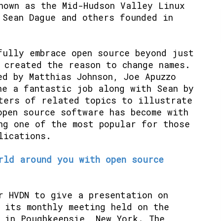
nown as the Mid-Hudson Valley Linux
 Sean Dague and others founded in
fully embrace open source beyond just
 created the reason to change names.
ed by Matthias Johnson, Joe Apuzzo
ne a fantastic job along with Sean by
ters of related topics to illustrate
open source software has become with
ng one of the most popular for those
lications.
rld around you with open source
r HVDN to give a presentation on
 its monthly meeting held on the
 in Poughkeepsie, New York. The