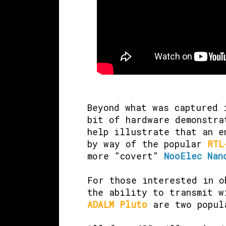
Beyond what was captured 
bit of hardware demonstra
help illustrate that an e
by way of the popular
RTL
more "covert"
NooElec Nan
For those interested in o
the ability to transmit 
ADALM Pluto
are two popul