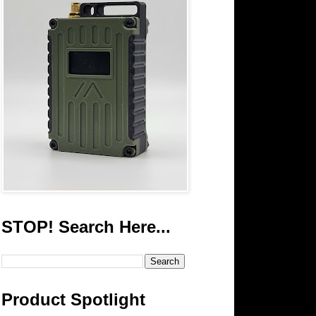
STOP! Search Here...
Product Spotlight