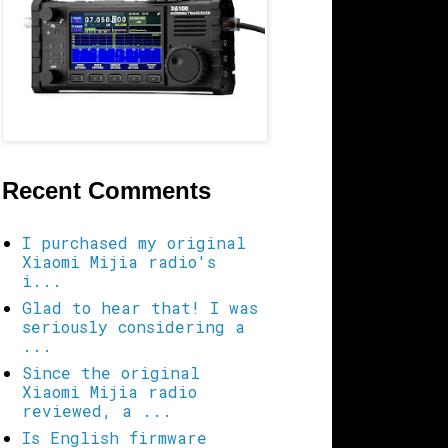
Recent Comments
I purchased my original
Xiaomi Mijia radio's
i...
Glad to hear that! I was
seriously considering a
...
Since the original
Xiaomi Mijia radio
reviewed, a ...
Is English firmware