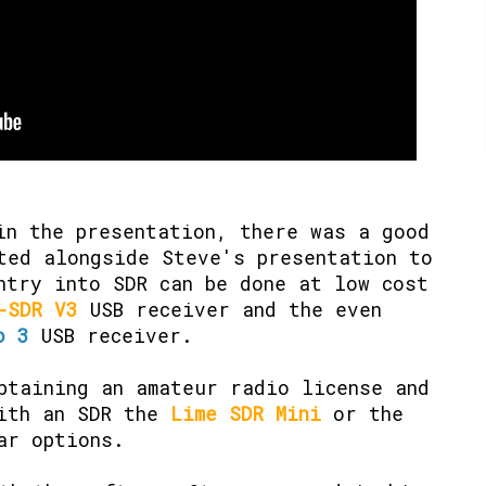
in the presentation, there was a good
ted alongside Steve's presentation to
ntry into SDR can be done at low cost
-SDR V3
USB receiver and the even
o 3
USB receiver.
btaining an amateur radio license and
with an SDR the
Lime SDR Mini
or the
ar options.