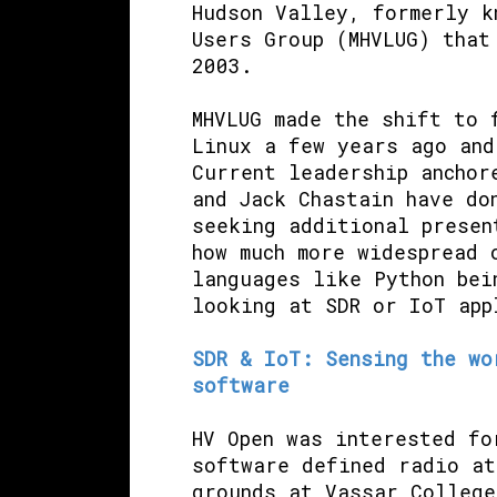
Hudson Valley, formerly k
Users Group (MHVLUG) that
2003.
MHVLUG made the shift to 
Linux a few years ago and
Current leadership anchor
and Jack Chastain have do
seeking additional presen
how much more widespread 
languages like Python bei
looking at SDR or IoT app
SDR & IoT: Sensing the wo
software
HV Open was interested fo
software defined radio at
grounds at Vassar College