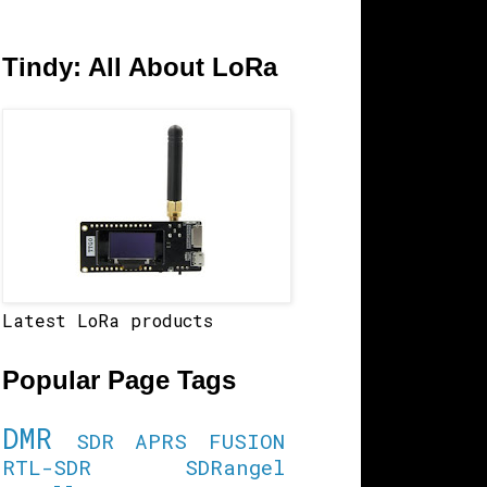
Tindy: All About LoRa
Latest LoRa products
Popular Page Tags
DMR
SDR
APRS
FUSION
RTL-SDR
SDRangel