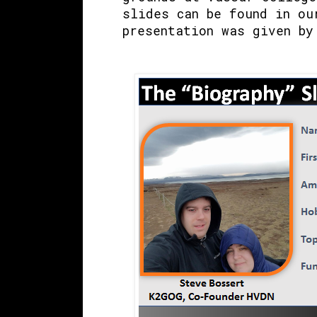
slides can be found in ou
presentation was given by