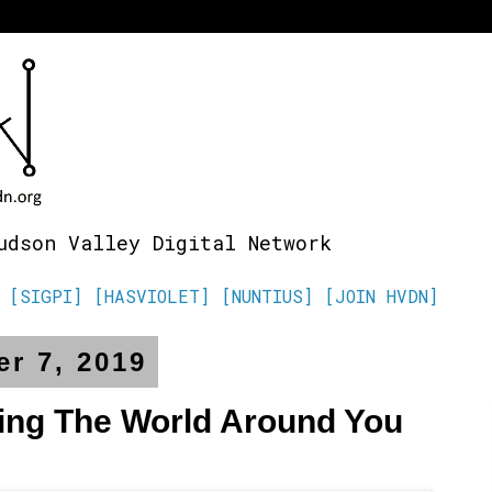
udson Valley Digital Network
[SIGPI]
[HASVIOLET]
[NUNTIUS]
[JOIN HVDN]
r 7, 2019
ing The World Around You