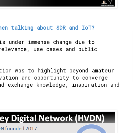
hen talking about SDR and IoT?
is under immense change due to
relevance, use cases and public
tion was to highlight beyond amateur
vation and opportunity to converge
nd exchange knowledge, inspiration and