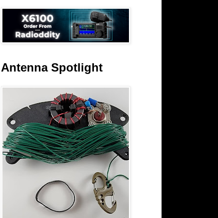
Antenna Spotlight