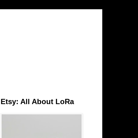
Etsy: All About LoRa