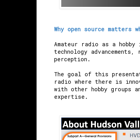
Why open source matters w
Amateur radio as a hobby 
technology advancements, 
perception.
The goal of this presenta
radio where there is inno
with other hobby groups a
expertise.