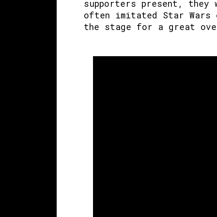
supporters present, they 
often imitated Star Wars 
the stage for a great ove